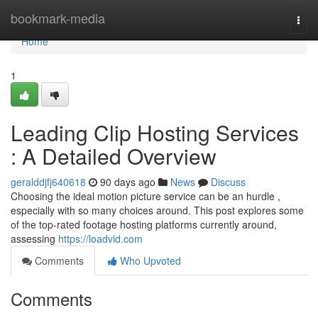
Home
bookmark-media
Togg
navi
Home
1
Leading Clip Hosting Services
: A Detailed Overview
geralddjfj640618
90 days ago
News
Discuss
Choosing the ideal motion picture service can be an hurdle ,
especially with so many choices around. This post explores some
of the top-rated footage hosting platforms currently around,
assessing
https://loadvid.com
Comments
Who Upvoted
Comments