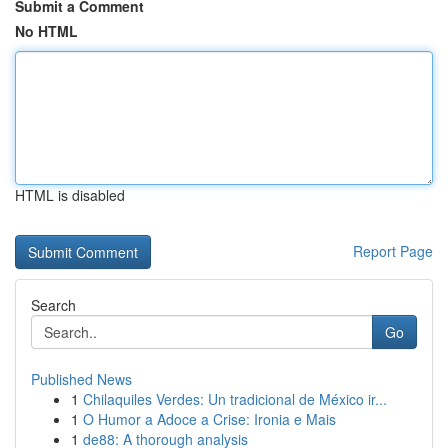
Submit a Comment
No HTML
HTML is disabled
Report Page
Search
Go
Published News
1
Chilaquiles Verdes: Un tradicional de México ir...
1
O Humor a Adoce a Crise: Ironia e Mais
1
de88: A thorough analysis