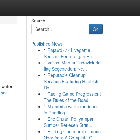
Search
Go
Published News
1
Rajawd777 Livegame:
Sensasi Pertarungan Re...
1
Vajinal Mantar Tedavisinde
İlaç Seçenekleri: Ne...
1
Reputable Cleanup
Services Featuring Rubbish
r water.
Re...
ance-
1
Racing Game Progression:
The Rules of the Road
1
My media wall experience
in Reading
1
Eric Chuar: Penyampai
Sumber Berlesen Strin...
1
Finding Commercial Loans
Near You: A Complete G...