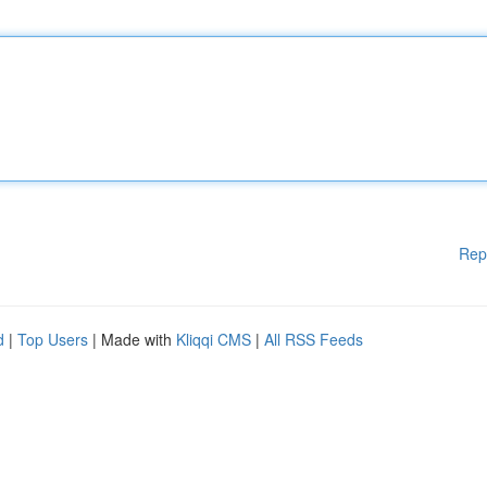
Rep
d
|
Top Users
| Made with
Kliqqi CMS
|
All RSS Feeds