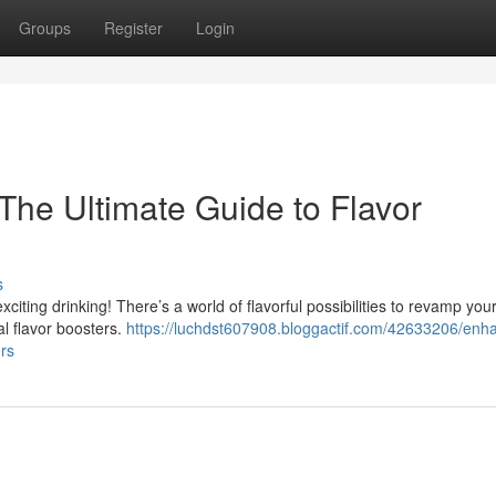
Groups
Register
Login
The Ultimate Guide to Flavor
s
citing drinking! There’s a world of flavorful possibilities to revamp you
al flavor boosters.
https://luchdst607908.bloggactif.com/42633206/enh
rs