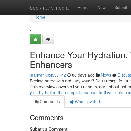
Home
bookmark-media
Home
New
Submit
Home
1
Enhance Your Hydration: 
Enhancers
mariyahknxi397742
88 days ago
News
Discus
Feeling bored with ordinary water? Don't resign for unex
This overview covers all you need to learn about natur
your-hydration-the-complete-manual-to-flavor-enhance
Comments
Who Upvoted
Comments
Submit a Comment