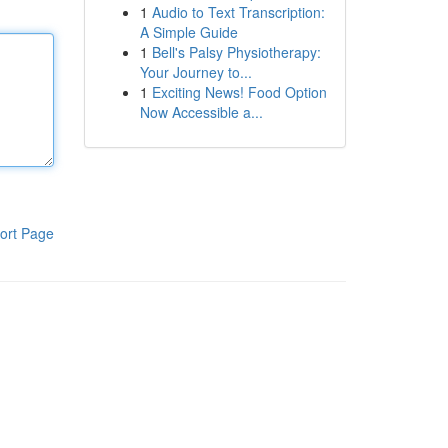
1
Audio to Text Transcription:
A Simple Guide
1
Bell's Palsy Physiotherapy:
Your Journey to...
1
Exciting News! Food Option
Now Accessible a...
ort Page