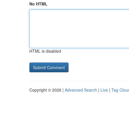
No HTML
HTML is disabled
Copyright © 2026 |
Advanced Search
|
Live
|
Tag Clou