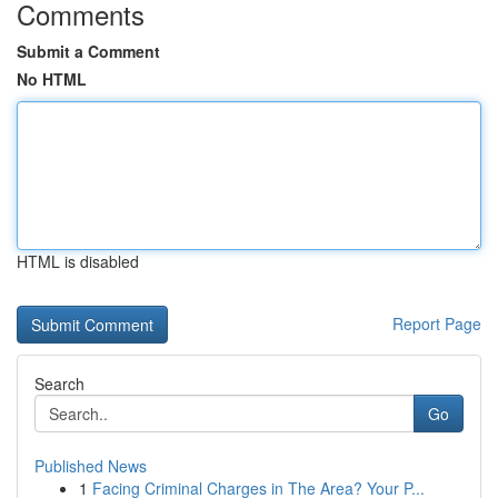
Comments
Submit a Comment
No HTML
HTML is disabled
Report Page
Search
Go
Published News
1
Facing Criminal Charges in The Area? Your P...