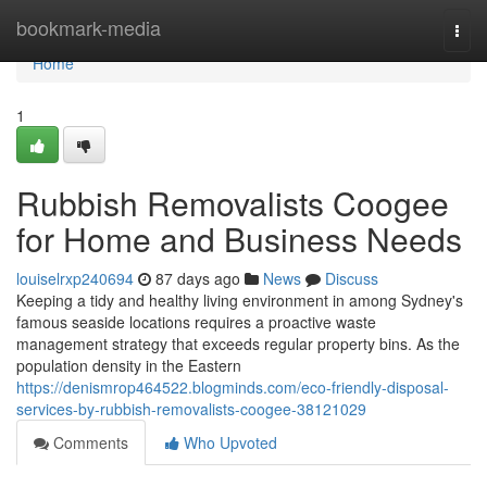
Home
bookmark-media
Togg
navi
Home
1
Rubbish Removalists Coogee
for Home and Business Needs
louiselrxp240694
87 days ago
News
Discuss
Keeping a tidy and healthy living environment in among Sydney's
famous seaside locations requires a proactive waste
management strategy that exceeds regular property bins. As the
population density in the Eastern
https://denismrop464522.blogminds.com/eco-friendly-disposal-
services-by-rubbish-removalists-coogee-38121029
Comments
Who Upvoted