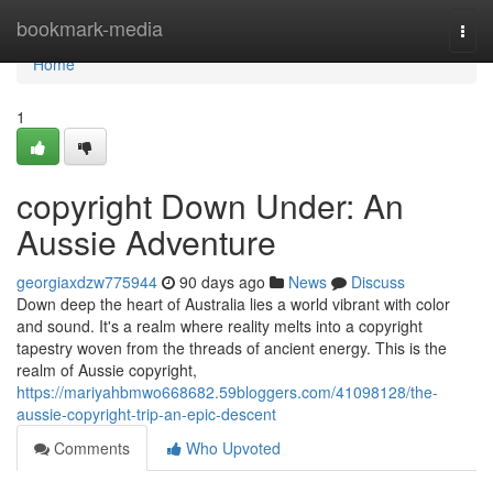
Home
bookmark-media
Togg
navi
Home
1
copyright Down Under: An
Aussie Adventure
georgiaxdzw775944
90 days ago
News
Discuss
Down deep the heart of Australia lies a world vibrant with color
and sound. It's a realm where reality melts into a copyright
tapestry woven from the threads of ancient energy. This is the
realm of Aussie copyright,
https://mariyahbmwo668682.59bloggers.com/41098128/the-
aussie-copyright-trip-an-epic-descent
Comments
Who Upvoted