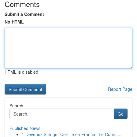
Comments
Submit a Comment
No HTML
HTML is disabled
Report Page
Search
Go
Published News
1
Devenez Stringer Certifié en France : Le Cours ...