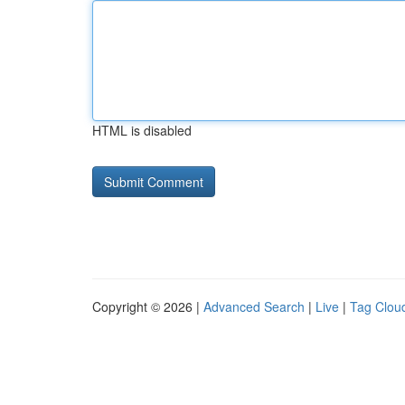
HTML is disabled
Copyright © 2026 |
Advanced Search
|
Live
|
Tag Clou