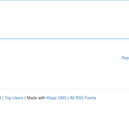
Rep
d
|
Top Users
| Made with
Kliqqi CMS
|
All RSS Feeds