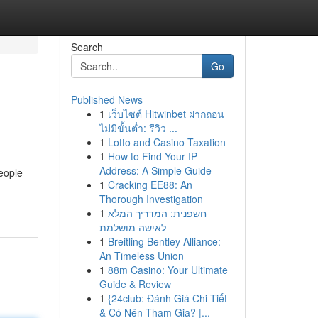
Search
Go
Published News
1
เว็บไซต์ Hitwinbet ฝากถอน
ไม่มีขั้นต่ำ: รีวิว ...
1
Lotto and Casino Taxation
1
How to Find Your IP
Address: A Simple Guide
eople
1
Cracking EE88: An
Thorough Investigation
1
חשפנית: המדריך המלא
לאישה מושלמת
1
Breitling Bentley Alliance:
An Timeless Union
1
88m Casino: Your Ultimate
Guide & Review
1
{24club: Đánh Giá Chi Tiết
& Có Nên Tham Gia? |...