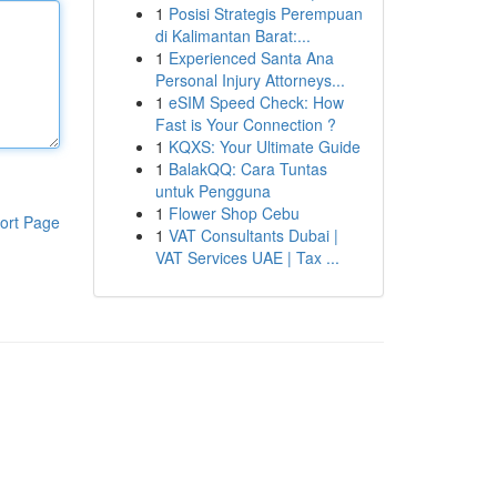
1
Posisi Strategis Perempuan
di Kalimantan Barat:...
1
Experienced Santa Ana
Personal Injury Attorneys...
1
eSIM Speed Check: How
Fast is Your Connection ?
1
KQXS: Your Ultimate Guide
1
BalakQQ: Cara Tuntas
untuk Pengguna
1
Flower Shop Cebu
ort Page
1
VAT Consultants Dubai |
VAT Services UAE | Tax ...