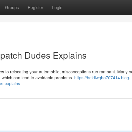
Groups
Register
Login
spatch Dudes Explains
s to relocating your automobile, misconceptions run rampant. Many p
n, which can lead to avoidable problems.
https://heidiwqho707414.blog-
s-explains