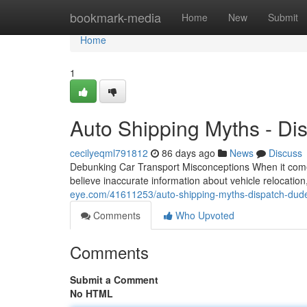
Home
bookmark-media
Home
New
Submit
Home
1
Auto Shipping Myths - Di
cecilyeqml791812
86 days ago
News
Discuss
Debunking Car Transport Misconceptions When it come
believe inaccurate information about vehicle relocatio
eye.com/41611253/auto-shipping-myths-dispatch-dude
Comments
Who Upvoted
Comments
Submit a Comment
No HTML