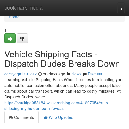
Home
bookmark-media
Togg
navi
Home
1
Vehicle Shipping Facts -
Dispatch Dudes Breaks Down
cecilyeqml791812
86 days ago
News
Discuss
Learning Vehicle Shipping Facts When it comes to relocating your
automobile, confusion often abounds. Many people accept false
claims about car transport, which can lead to costly mistakes. At
Dispatch Dudes, we're
https://saulkigq058184.wizzardsblog.com/41207954/auto-
shipping-myths-our-team-reveals
Comments
Who Upvoted