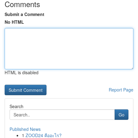
Comments
Submit a Comment
No HTML
HTML is disabled
Report Page
Search
Go
Published News
1
ZOOD24 คืออะไร?