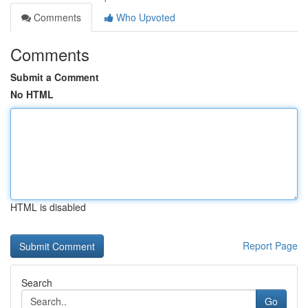
Comments
Who Upvoted
Comments
Submit a Comment
No HTML
HTML is disabled
Report Page
Search
Go