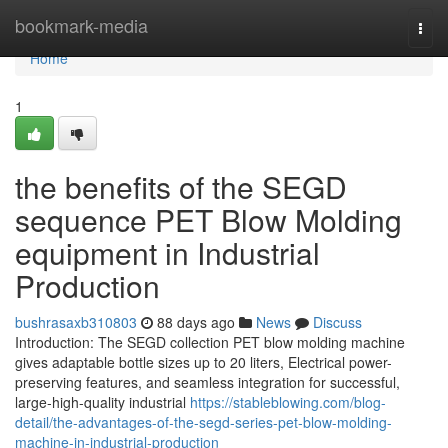
Home
bookmark-media
Togg
navi
Home
1
the benefits of the SEGD
sequence PET Blow Molding
equipment in Industrial
Production
bushrasaxb310803
88 days ago
News
Discuss
Introduction: The SEGD collection PET blow molding machine
gives adaptable bottle sizes up to 20 liters, Electrical power-
preserving features, and seamless integration for successful,
large-high-quality industrial
https://stableblowing.com/blog-
detail/the-advantages-of-the-segd-series-pet-blow-molding-
machine-in-industrial-production