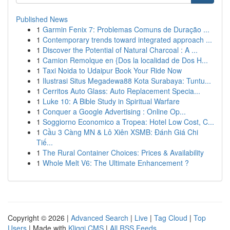
Published News
1
Garmin Fenix 7: Problemas Comuns de Duração ...
1
Contemporary trends toward integrated approach ...
1
Discover the Potential of Natural Charcoal : A ...
1
Camion Remolque en {Dos la localidad de Dos H...
1
Taxi Noida to Udaipur Book Your Ride Now
1
Ilustrasi Situs Megadewa88 Kota Surabaya: Tuntu...
1
Cerritos Auto Glass: Auto Replacement Specia...
1
Luke 10: A Bible Study in Spiritual Warfare
1
Conquer a Google Advertising : Online Op...
1
Soggiorno Economico a Tropea: Hotel Low Cost, C...
1
Cầu 3 Càng MN & Lô Xiên XSMB: Đánh Giá Chi
Tiế...
1
The Rural Container Choices: Prices & Availability
1
Whole Melt V6: The Ultimate Enhancement ?
Copyright © 2026 |
Advanced Search
|
Live
|
Tag Cloud
|
Top
Users
| Made with
Kliqqi CMS
|
All RSS Feeds