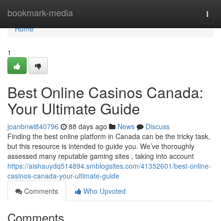
Home
bookmark-media
Togg
navi
Home
1
Best Online Casinos Canada:
Your Ultimate Guide
joanbnwi840796
88 days ago
News
Discuss
Finding the best online platform in Canada can be the tricky task,
but this resource is intended to guide you. We’ve thoroughly
assessed many reputable gaming sites , taking into account
https://aishauydq514894.smblogsites.com/41352601/best-online-
casinos-canada-your-ultimate-guide
Comments
Who Upvoted
Comments