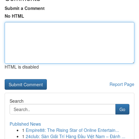
Submit a Comment
No HTML
HTML is disabled
Report Page
Search
Go
Published News
1
Empire88: The Rising Star of Online Entertain...
1
24club: Sàn Giải Trí Hàng Đầu Việt Nam – Đánh ...