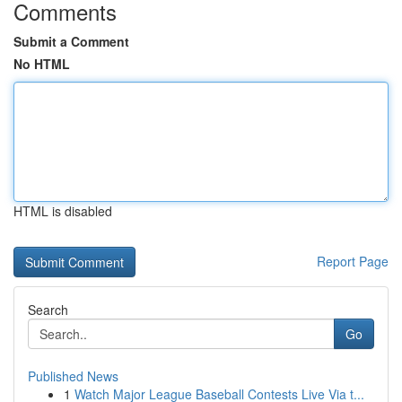
Comments
Submit a Comment
No HTML
HTML is disabled
Report Page
Search
Go
Published News
1
Watch Major League Baseball Contests Live Via t...