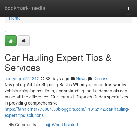
Home
bookmark-media
Togg
navi
Home
1
Car Hauling Expert Tips &
Services
cecilyeqml791812
88 days ago
News
Discuss
Navigating Vehicle Shipping Basics When you need trustworthy
vehicle shipping solutions, understanding the fundamentals can
make all the difference. Our team at Dispatch Dudes specializes
in providing comprehensive
https://fannierntn776884.59bloggers.com/41612142/car-hauling-
expert-tips-solutions
Comments
Who Upvoted