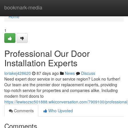
Home
bookmark-media
Home
1
Professional Our Door
Installation Experts
loriakej428620
87 days ago
News
Discuss
Need expert door service in our service region? Look no further!
Our team are the premier door replacement experts, providing
top-notch service for properties and companies alike. Including
modern front doors to
https://lewisozsc501888.wikiconversation.com/7909100/profession
Comments
Who Upvoted
Comments