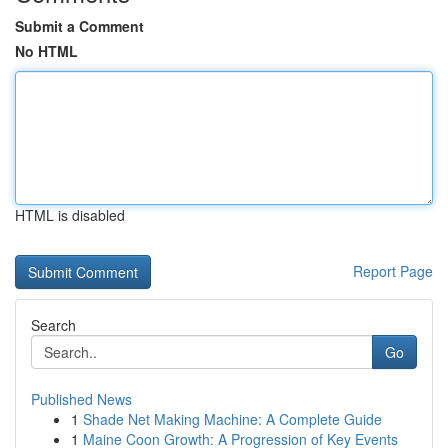
Submit a Comment
No HTML
HTML is disabled
Report Page
Search
Go
Published News
1
Shade Net Making Machine: A Complete Guide
1
Maine Coon Growth: A Progression of Key Events