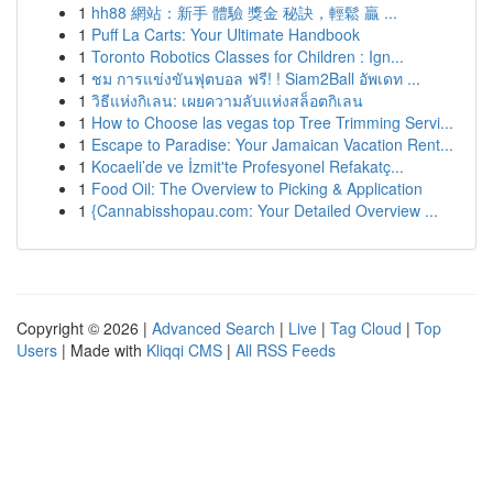
1
hh88 網站：新手 體驗 獎金 秘訣，輕鬆 贏 ...
1
Puff La Carts: Your Ultimate Handbook
1
Toronto Robotics Classes for Children : Ign...
1
ชม การแข่งขันฟุตบอล ฟรี! ! Siam2Ball อัพเดท ...
1
วิธีแห่งกิเลน: เผยความลับแห่งสล็อตกิเลน
1
How to Choose las vegas top Tree Trimming Servi...
1
Escape to Paradise: Your Jamaican Vacation Rent...
1
Kocaeli’de ve İzmit'te Profesyonel Refakatç...
1
Food Oil: The Overview to Picking & Application
1
{Cannabisshopau.com: Your Detailed Overview ...
Copyright © 2026 |
Advanced Search
|
Live
|
Tag Cloud
|
Top
Users
| Made with
Kliqqi CMS
|
All RSS Feeds