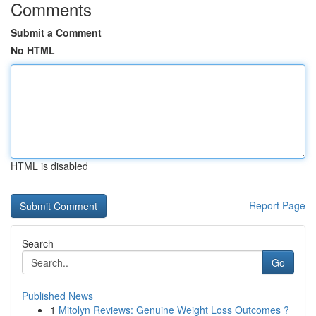
Comments
Submit a Comment
No HTML
HTML is disabled
Report Page
Search
Go
Published News
1
Mitolyn Reviews: Genuine Weight Loss Outcomes ?