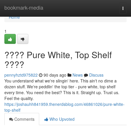
Home
bookmark-media
Togg
navi
Home
1
???? Pure White, Top Shelf
????
pennyhztd975822
90 days ago
News
Discuss
You understand what we're slingin' here. This ain't no dime a
dozen stuff. We're peddlin' the top tier - pure white, top shelf
every time. You need the best? This is it. Straight up. Trust us.
Feel the quality.
https://joshauhh841959.thenerdsblog.com/46861026/pure-white-
top-shelf
Comments
Who Upvoted