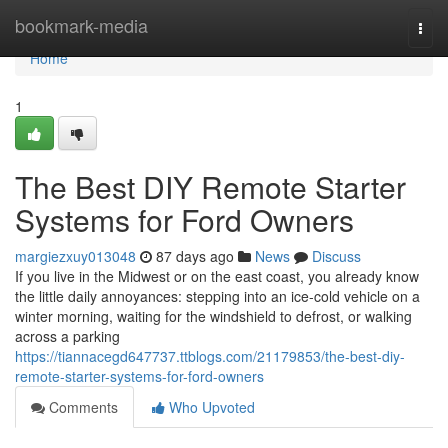
Home
bookmark-media
Togg
navi
Home
1
The Best DIY Remote Starter
Systems for Ford Owners
margiezxuy013048
87 days ago
News
Discuss
If you live in the Midwest or on the east coast, you already know
the little daily annoyances: stepping into an ice-cold vehicle on a
winter morning, waiting for the windshield to defrost, or walking
across a parking
https://tiannacegd647737.ttblogs.com/21179853/the-best-diy-
remote-starter-systems-for-ford-owners
Comments
Who Upvoted