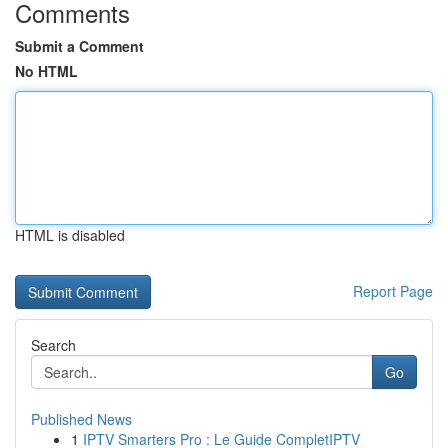
Comments
Submit a Comment
No HTML
HTML is disabled
Report Page
Search
Go
Published News
1
IPTV Smarters Pro : Le Guide CompletIPTV