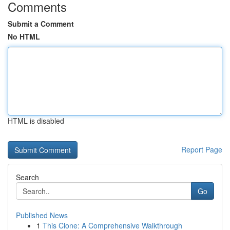
Comments
Submit a Comment
No HTML
HTML is disabled
Report Page
Search
Go
Published News
1
This Clone: A Comprehensive Walkthrough