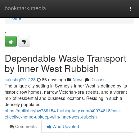
Home
bookmark-media
Togg
navi
Home
1
Dependable Waste Transport
by Inner West Rubbish
kalesbqi791228
86 days ago
News
Discuss
The unique city setting in Sydney's Inner West is defined by its
historic row homes, narrow Victorian-era streets, and a vibrant
mix of residential and business locations. Residing in such a
densely populated
https://delilaheybw739154.theblogfairy.com/40074818/cost-
effective-home-upkeep-with-inner-west-rubbish
Comments
Who Upvoted