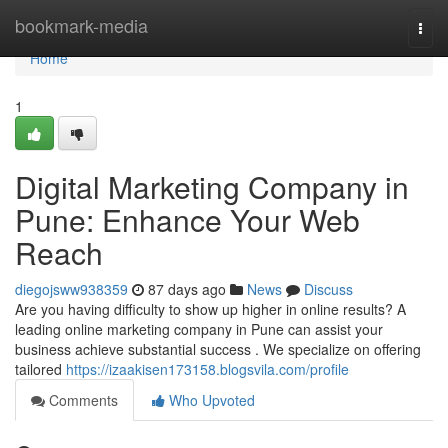
Home
bookmark-media
Togg
navi
Home
1
Digital Marketing Company in
Pune: Enhance Your Web
Reach
diegojsww938359
87 days ago
News
Discuss
Are you having difficulty to show up higher in online results? A
leading online marketing company in Pune can assist your
business achieve substantial success . We specialize on offering
tailored
https://izaakisen173158.blogsvila.com/profile
Comments
Who Upvoted