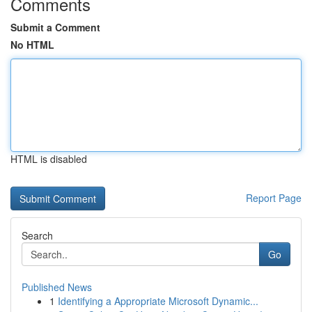
Comments
Submit a Comment
No HTML
HTML is disabled
Report Page
Search
Go
Published News
1
Identifying a Appropriate Microsoft Dynamic...