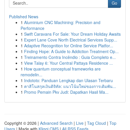
Go
Published News
1
Aluminium CNC Machining: Precision and
Performance
1
Swift Caravans For Sale: Your Dream Holiday Awaits
1
Expert Lane Cove North Electrical Services Supp...
1
Adaptive Recognition for Online Service Platfor...
1
Finding Hope: A Guide to Addiction Treatment Op...
1
Treinamento Contra Incêndio : Guia Completo e...
1
View Talay 6: Your Central Pattaya Residence ...
1
How quantum conceptual frameworks are
remodelin...
1
Indototo: Panduan Lengkap dan Ulasan Terbaru
1
คาสิโนสกุลเงินดิจิทัล: แนวโน้มใหม่ของการเดิมพัน...
1
Promo Pemain Pkv Judi: Dapatkan Hasil Ma...
Copyright © 2026 |
Advanced Search
|
Live
|
Tag Cloud
|
Top
Users
| Made with
Kliqqi CMS
|
All RSS Feeds