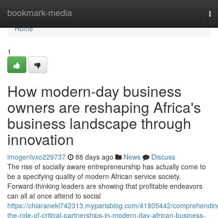
Home
bookmark-media
To
na
Home
1
How modern-day business
owners are reshaping Africa's
business landscape through
innovation
imogenlvxo229737
88 days ago
News
Discuss
The rise of socially aware entrepreneurship has actually come to
be a specifying quality of modern African service society.
Forward-thinking leaders are showing that profitable endeavors
can all at once attend to social
https://chiaranekl742313.myparisblog.com/41805442/comprehendin
the-role-of-critical-partnerships-in-modern-day-african-business-