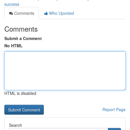
success
Comments
Who Upvoted
Comments
Submit a Comment
No HTML
HTML is disabled
Report Page
Search