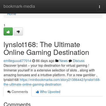
Home
bookmark-media
Togg
navi
Home
1
lynslot168: The Ultimate
Online Gaming Destination
emilieguuu677014
86 days ago
News
Discuss
Discover lynslot – your top destination for virtual gaming !
Immerse yourself in a extensive selection of slots , along with
amazing bonuses and a intuitive platform. For a new gambler ,
lynslot168
https://minibookmarks.com/story21386442/lynslot168-
the-ultimate-online-gaming-destination
Comments
Who Upvoted
Comments