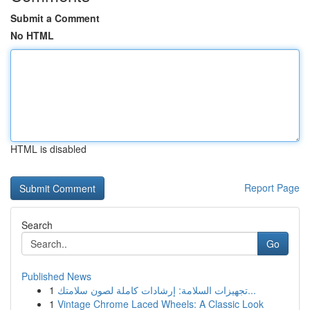
Submit a Comment
No HTML
HTML is disabled
Report Page
Search
Go
Published News
1
تجهيزات السلامة: إرشادات كاملة لصون سلامتك...
1
Vintage Chrome Laced Wheels: A Classic Look