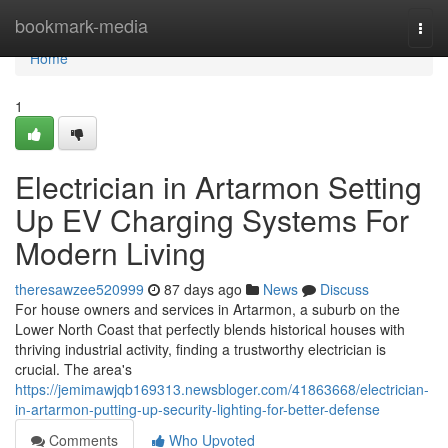
Home
bookmark-media
Togg
navi
Home
1
Electrician in Artarmon Setting
Up EV Charging Systems For
Modern Living
theresawzee520999
87 days ago
News
Discuss
For house owners and services in Artarmon, a suburb on the
Lower North Coast that perfectly blends historical houses with
thriving industrial activity, finding a trustworthy electrician is
crucial. The area's
https://jemimawjqb169313.newsbloger.com/41863668/electrician-
in-artarmon-putting-up-security-lighting-for-better-defense
Comments
Who Upvoted