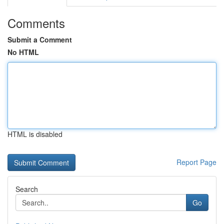
Comments
Submit a Comment
No HTML
HTML is disabled
Report Page
Search
Go