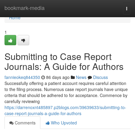
Home
bookmark-media
Togg
navi
Home
1
Submitting to Case Report
Journals: A Guide for Authors
fannieokeq844350
86 days ago
News
Discuss
Successfully offering a patient account requires careful attention
to the filing process. Numerous case report journals have unique
criteria that should be adhered to for acceptance. Commence by
carefully reviewing
https://darrenoxnt485897.p2blogs.com/39639633/submitting-to-
case-report-journals-a-guide-for-authors
Comments
Who Upvoted