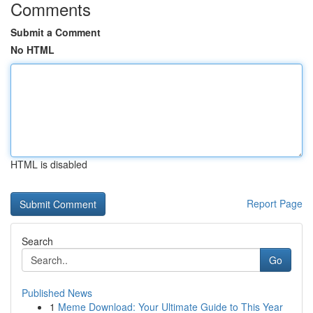
Comments
Submit a Comment
No HTML
HTML is disabled
Report Page
Search
Go
Published News
1
Meme Download: Your Ultimate Guide to This Year