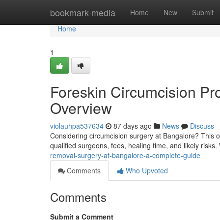
Home
bookmark-media
Home
New
Submit
Home
1
Foreskin Circumcision Pr
Overview
violauhpa537634
87 days ago
News
Discuss
Considering circumcision surgery at Bangalore? This o
qualified surgeons, fees, healing time, and likely risk
removal-surgery-at-bangalore-a-complete-guide
Comments
Who Upvoted
Comments
Submit a Comment