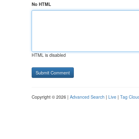
No HTML
HTML is disabled
Copyright © 2026 |
Advanced Search
|
Live
|
Tag Clou