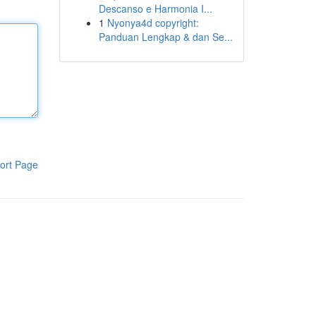
Descanso e Harmonia I...
1
Nyonya4d copyright:
Panduan Lengkap & dan Se...
ort Page