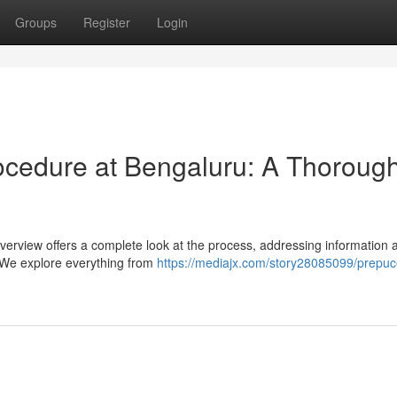
Groups
Register
Login
ocedure at Bengaluru: A Thoroug
verview offers a complete look at the process, addressing information 
s. We explore everything from
https://mediajx.com/story28085099/prepuc