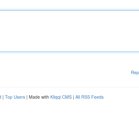
Rep
d
|
Top Users
| Made with
Kliqqi CMS
|
All RSS Feeds