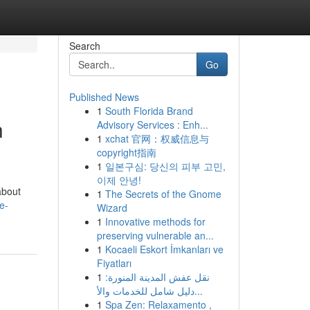
Search
Go
Published News
1
South Florida Brand
h
Advisory Services : Enh...
1
xchat 官网：权威信息与
copyright指南
1
일본구심: 당신의 피부 고민,
이제 안녕!
about
1
The Secrets of the Gnome
e-
Wizard
1
Innovative methods for
preserving vulnerable an...
1
Kocaeli Eskort İmkanları ve
Fiyatları
1
نقل عفش المدينة المنورة:
دليل شامل للخدمات والأ...
1
Spa Zen: Relaxamento ,