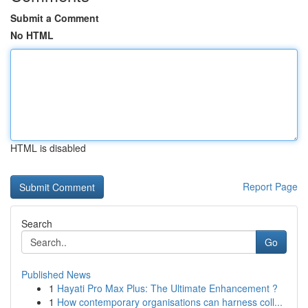
Submit a Comment
No HTML
HTML is disabled
Report Page
Search
Go
Published News
1
Hayati Pro Max Plus: The Ultimate Enhancement ?
1
How contemporary organisations can harness coll...