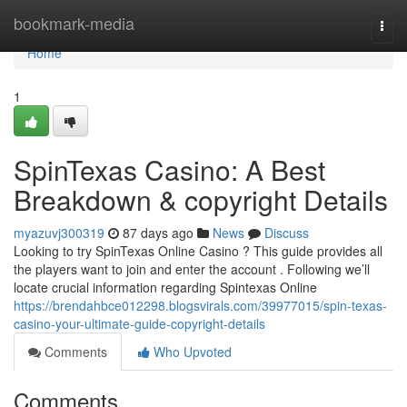
Home
bookmark-media
Togg
navi
Home
1
SpinTexas Casino: A Best
Breakdown & copyright Details
myazuvj300319
87 days ago
News
Discuss
Looking to try SpinTexas Online Casino ? This guide provides all
the players want to join and enter the account . Following we’ll
locate crucial information regarding Spintexas Online
https://brendahbce012298.blogsvirals.com/39977015/spin-texas-
casino-your-ultimate-guide-copyright-details
Comments
Who Upvoted
Comments