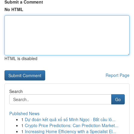
Submit a Comment
No HTML
HTML is disabled
Report Page
Search
Go
Published News
1
Dự đoán kết quả xổ số Minh Ngọc · Bắt cầu lô...
1
Crypto Price Predictions: Can Prediction Market...
1
Increasing Home Efficiency with a Specialist El...