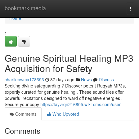
Home
bookmark-media
Togg
navi
Home
1
Genuine Spiritual Healing MP3
Acquisition for Safety
charliepwmx178693
87 days ago
News
Discuss
Seeking divine safeguarding ? Discover potent Ruqyah MP3s,
expertly curated for genuine healing . These sound files offer
powerful recitations designed to ward off negative energies .
Secure your copy
https://fayvrqn216805.wiki-cms.com/user
Comments
Who Upvoted
Comments