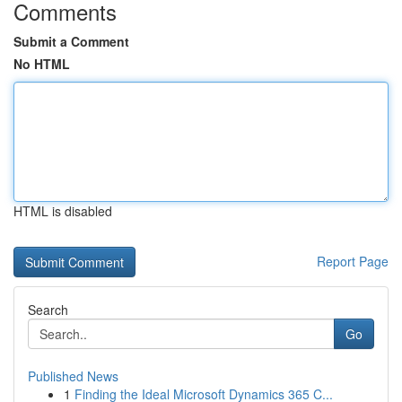
Comments
Submit a Comment
No HTML
HTML is disabled
Report Page
Search
Go
Published News
1
Finding the Ideal Microsoft Dynamics 365 C...