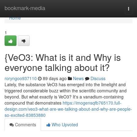
Home
bookmark-media
Togg
navi
Home
1
{VeO3: What is it and Why is
everyone talking about it?
roryngoo937110
89 days ago
News
Discuss
Lately, the substance VeO3 has emerged into the limelight and
triggered considerable buzz within the scientific community and
beyond. But what exactly is VeO3? It's a vanadium-containing
compound that demonstrates
https://imogensqfb765170.full-
design.com/veo3-what-are-we-talking-about-and-why-are-people-
so-excited-83853880
Comments
Who Upvoted