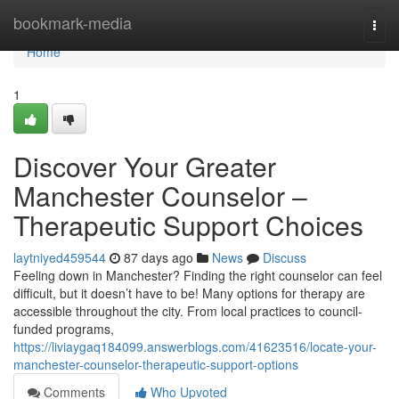
Home
bookmark-media
Togg
navi
Home
1
Discover Your Greater
Manchester Counselor –
Therapeutic Support Choices
laytniyed459544
87 days ago
News
Discuss
Feeling down in Manchester? Finding the right counselor can feel
difficult, but it doesn’t have to be! Many options for therapy are
accessible throughout the city. From local practices to council-
funded programs,
https://liviaygaq184099.answerblogs.com/41623516/locate-your-
manchester-counselor-therapeutic-support-options
Comments
Who Upvoted