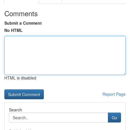
Comments
Submit a Comment
No HTML
HTML is disabled
Report Page
Search
Go