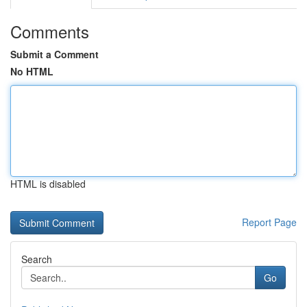
Comments
Submit a Comment
No HTML
HTML is disabled
Report Page
Search
Go