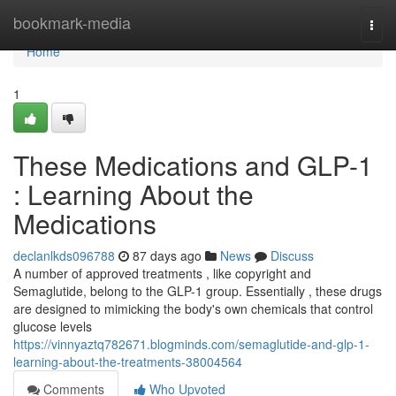
Home
bookmark-media
Togg
navi
Home
1
These Medications and GLP-1
: Learning About the
Medications
declanlkds096788
87 days ago
News
Discuss
A number of approved treatments , like copyright and
Semaglutide, belong to the GLP-1 group. Essentially , these drugs
are designed to mimicking the body's own chemicals that control
glucose levels
https://vinnyaztq782671.blogminds.com/semaglutide-and-glp-1-
learning-about-the-treatments-38004564
Comments
Who Upvoted