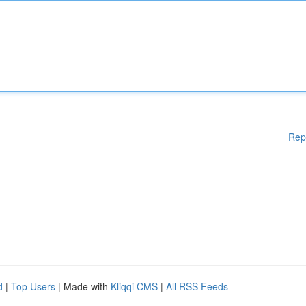
Rep
d
|
Top Users
| Made with
Kliqqi CMS
|
All RSS Feeds