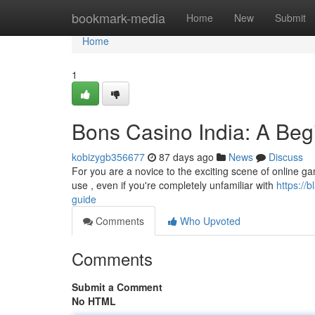
Home
bookmark-media
Home
New
Submit
Home
1
Bons Casino India: A Beg
kobizygb356677
87 days ago
News
Discuss
For you are a novice to the exciting scene of online gam
use , even if you're completely unfamiliar with
https://
guide
Comments
Who Upvoted
Comments
Submit a Comment
No HTML