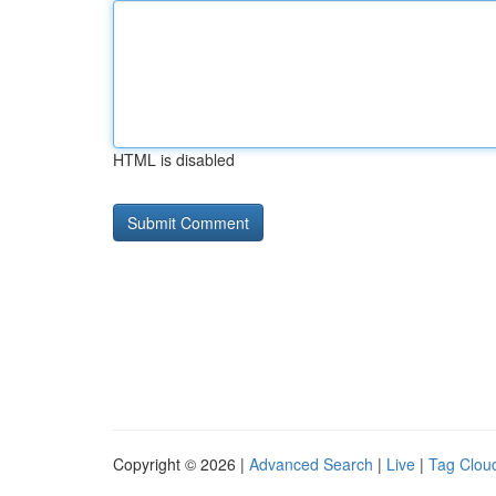
HTML is disabled
Copyright © 2026 |
Advanced Search
|
Live
|
Tag Clou