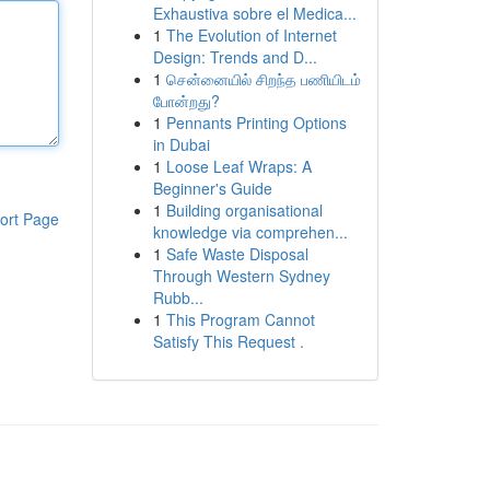
Exhaustiva sobre el Medica...
1
The Evolution of Internet
Design: Trends and D...
1
சென்னையில் சிறந்த பணியிடம்
போன்றது?
1
Pennants Printing Options
in Dubai
1
Loose Leaf Wraps: A
Beginner's Guide
1
Building organisational
ort Page
knowledge via comprehen...
1
Safe Waste Disposal
Through Western Sydney
Rubb...
1
This Program Cannot
Satisfy This Request .