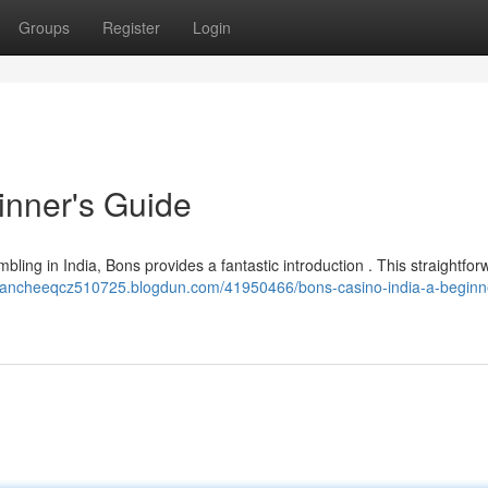
Groups
Register
Login
inner's Guide
bling in India, Bons provides a fantastic introduction . This straightfor
blancheeqcz510725.blogdun.com/41950466/bons-casino-india-a-beginn