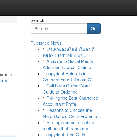
Search
Go
Published News
1
เล่นหวยออนไลน์ เว็บตัว ดี
ที่สุด? เปรียบเทียบ พร...
1
A Guide to Social Media
Addiction Lawsuit Claims
1
copyright Retreats in
ward to
Canada: Your Ultimate G...
er-s-
1
Cali Buds Online: Your
Guide to Ordering
1
Picking the Best Chartered
Accountant Profe...
1
Reasons to Choose the
Ninja Double Oven Pro Sma...
1
Strategic communication
methods that transform ...
1
copyright: Una Guía