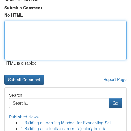
Submit a Comment
No HTML
HTML is disabled
Report Page
Search
Go
Published News
1
Building a Learning Mindset for Everlasting Sel...
1
Building an effective career trajectory in toda...