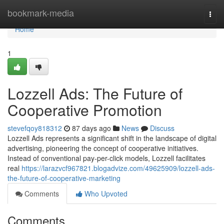
Home
bookmark-media
Togg
navi
Home
1
Lozzell Ads: The Future of
Cooperative Promotion
stevefqoy818312
87 days ago
News
Discuss
Lozzell Ads represents a significant shift in the landscape of digital
advertising, pioneering the concept of cooperative initiatives.
Instead of conventional pay-per-click models, Lozzell facilitates
real
https://larazvcf967821.blogadvize.com/49625909/lozzell-ads-
the-future-of-cooperative-marketing
Comments
Who Upvoted
Comments