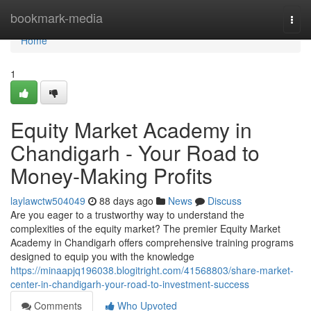
Home
bookmark-media
Togg
navi
Home
1
Equity Market Academy in
Chandigarh - Your Road to
Money-Making Profits
laylawctw504049
88 days ago
News
Discuss
Are you eager to a trustworthy way to understand the
complexities of the equity market? The premier Equity Market
Academy in Chandigarh offers comprehensive training programs
designed to equip you with the knowledge
https://minaapjq196038.blogitright.com/41568803/share-market-
center-in-chandigarh-your-road-to-investment-success
Comments
Who Upvoted