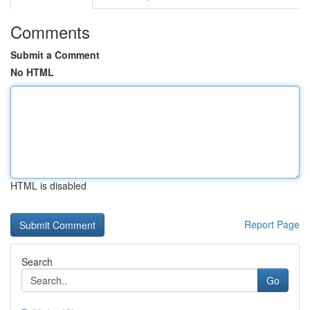
Comments
Submit a Comment
No HTML
HTML is disabled
Report Page
Search
Go