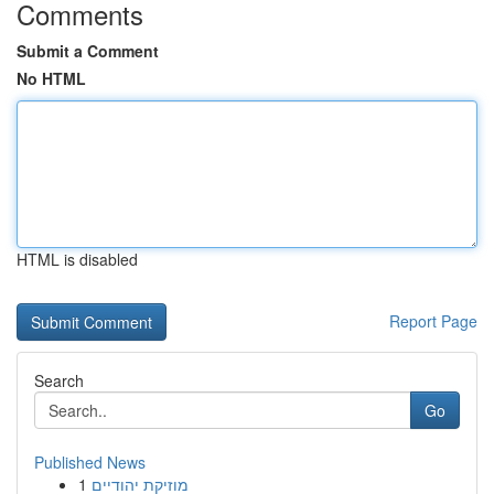
Comments
Submit a Comment
No HTML
HTML is disabled
Report Page
Search
Go
Published News
1
מוזיקת יהודיים