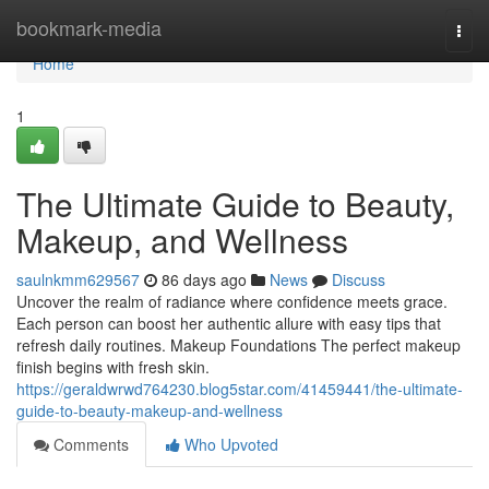
Home
bookmark-media
Togg
navi
Home
1
The Ultimate Guide to Beauty,
Makeup, and Wellness
saulnkmm629567
86 days ago
News
Discuss
Uncover the realm of radiance where confidence meets grace.
Each person can boost her authentic allure with easy tips that
refresh daily routines. Makeup Foundations The perfect makeup
finish begins with fresh skin.
https://geraldwrwd764230.blog5star.com/41459441/the-ultimate-
guide-to-beauty-makeup-and-wellness
Comments
Who Upvoted