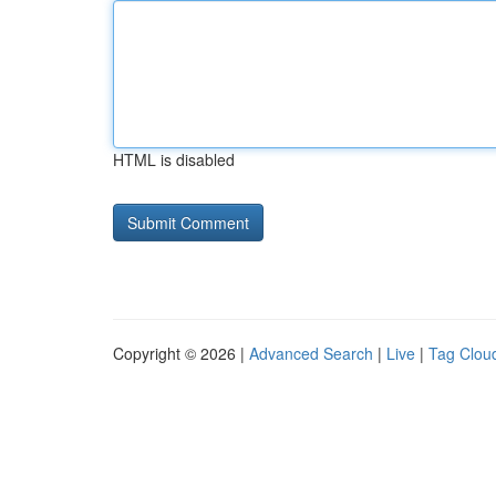
HTML is disabled
Copyright © 2026 |
Advanced Search
|
Live
|
Tag Clou