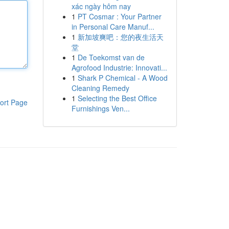
xác ngày hôm nay
1
PT Cosmar : Your Partner
in Personal Care Manuf...
1
新加坡爽吧：您的夜生活天
堂
1
De Toekomst van de
Agrofood Industrie: Innovati...
1
Shark P Chemical - A Wood
Cleaning Remedy
1
Selecting the Best Office
ort Page
Furnishings Ven...