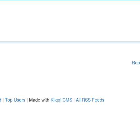
Rep
d
|
Top Users
| Made with
Kliqqi CMS
|
All RSS Feeds