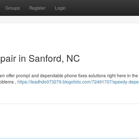
Groups
Register
Login
pair in Sanford, NC
s
eam offer prompt and dependable phone fixes solutions right here in th
roblems ,
https://leadhdo073279.blogofoto.com/72491707/speedy-depe