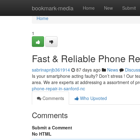
Home
bookmark-media
Home
New
Submit
Home
1
Fast & Reliable Phone Re
sabrinapnjb361914
87 days ago
News
Discus
Is your smartphone acting faulty? Don’t stress ! Our t
area. We are experts at addressing a assortment of p
phone-repair-in-sanford-nc
Comments
Who Upvoted
Comments
Submit a Comment
No HTML