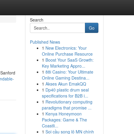
Search
Go
Published News
1
New Electronics: Your
Online Purchase Resource
1
Boost Your SaaS Growth:
Key Marketing Appro...
1
88i Casino: Your Ultimate
e Sanford
Online Gaming Destina...
ndable-
1
Akses Akun EmakQQ
1
Dp40 plastic drum seal
specifications for B2B i...
1
Revolutionary computing
paradigms that promise ...
1
Kenya Honeymoon
Packages: Game & The
Coastli...
1
Soi cầu song lô MN chính