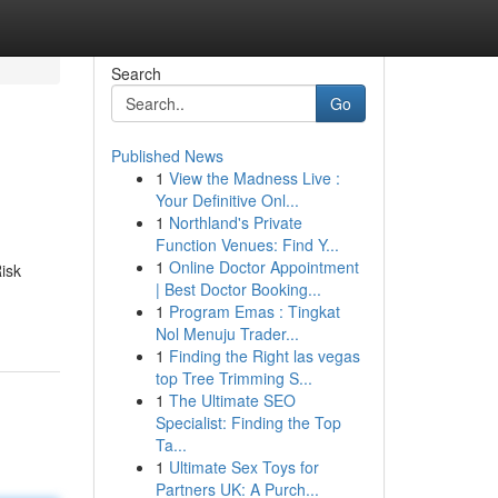
Search
Go
Published News
1
View the Madness Live :
Your Definitive Onl...
1
Northland's Private
Function Venues: Find Y...
1
Online Doctor Appointment
Risk
| Best Doctor Booking...
1
Program Emas : Tingkat
Nol Menuju Trader...
1
Finding the Right las vegas
top Tree Trimming S...
1
The Ultimate SEO
Specialist: Finding the Top
Ta...
1
Ultimate Sex Toys for
Partners UK: A Purch...