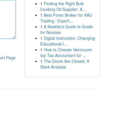
1
Finding the Right Bulk
Cooking Oil Supplier: A ...
1
Best Forex Broker for XAU
Trading : Expert...
1
A Newbie's Guide to Guide
for Novices
1
Digital Instruction: Changing
Educational I...
1
How to Choose Vancouver
top Tax Accountant for ...
ort Page
1
The Doors Are Closed: A
Stark Analysis