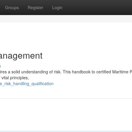
Groups
Register
Login
Management
s
ires a solid understanding of risk. This handbook to certified Maritime 
ital principles,
_risk_handling_qualification