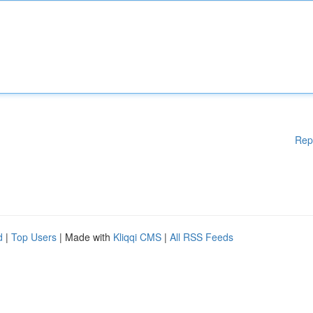
Rep
d
|
Top Users
| Made with
Kliqqi CMS
|
All RSS Feeds