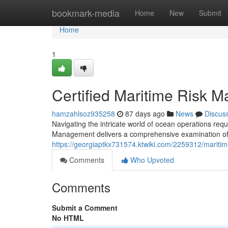
Home
bookmark-media
Home
New
Submit
Home
1
Certified Maritime Risk 
hamzahlsoz935258
87 days ago
News
Discus
Navigating the intricate world of ocean operations requ
Management delivers a comprehensive examination of v
https://georgiaptkx731574.ktwiki.com/2259312/maritime
Comments
Who Upvoted
Comments
Submit a Comment
No HTML