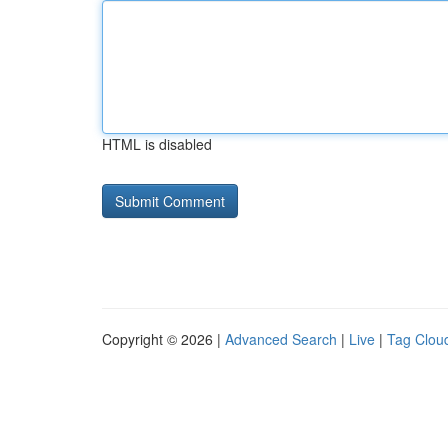
HTML is disabled
Copyright © 2026 |
Advanced Search
|
Live
|
Tag Clou