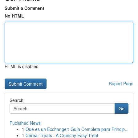
Submit a Comment
No HTML
HTML is disabled
Report Page
Search
Go
Published News
1
Qué es un Exchanger: Guía Completa para Princip...
1
Cereal Treats : A Crunchy Easy Treat