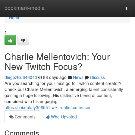
Home
bookmark-media
Togg
navi
Home
1
Charlie Mellentovich: Your
New Twitch Focus?
diegozklu646040
88 days ago
News
Discuss
Are you searching for your next go-to Twitch content creator?
Check out Charlie Mellentovich, a emerging talent consistently
gaining a huge following. His distinctive blend of content,
combined with his engaging
https://chiaralaty306551.wikifrontier.com/user
Comments
Who Upvoted
Comments