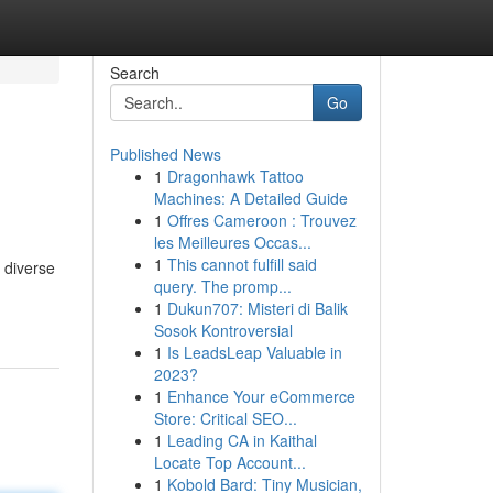
Search
Go
Published News
1
Dragonhawk Tattoo
Machines: A Detailed Guide
1
Offres Cameroon : Trouvez
les Meilleures Occas...
1
This cannot fulfill said
 diverse
query. The promp...
1
Dukun707: Misteri di Balik
Sosok Kontroversial
1
Is LeadsLeap Valuable in
2023?
1
Enhance Your eCommerce
Store: Critical SEO...
1
Leading CA in Kaithal
Locate Top Account...
1
Kobold Bard: Tiny Musician,