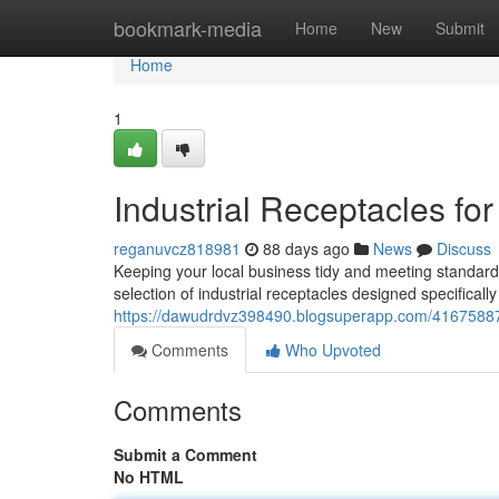
Home
bookmark-media
Home
New
Submit
Home
1
Industrial Receptacles fo
reganuvcz818981
88 days ago
News
Discuss
Keeping your local business tidy and meeting standards
selection of industrial receptacles designed specificall
https://dawudrdvz398490.blogsuperapp.com/41675887/i
Comments
Who Upvoted
Comments
Submit a Comment
No HTML