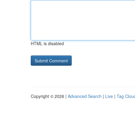
HTML is disabled
Copyright © 2026 |
Advanced Search
|
Live
|
Tag Clou