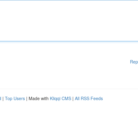
Rep
d
|
Top Users
| Made with
Kliqqi CMS
|
All RSS Feeds