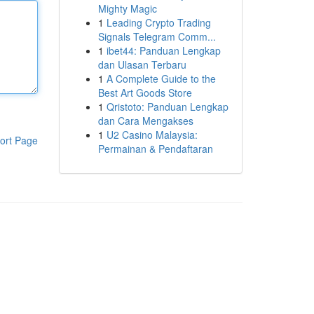
Mighty Magic
1
Leading Crypto Trading
Signals Telegram Comm...
1
ibet44: Panduan Lengkap
dan Ulasan Terbaru
1
A Complete Guide to the
Best Art Goods Store
1
Qristoto: Panduan Lengkap
dan Cara Mengakses
1
U2 Casino Malaysia:
ort Page
Permainan & Pendaftaran