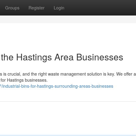
Groups
Register
Login
r the Hastings Area Businesses
 is crucial, and the right waste management solution is key. We offer a
y for Hastings businesses.
ndustrial-bins-for-hastings-surrounding-areas-businesses