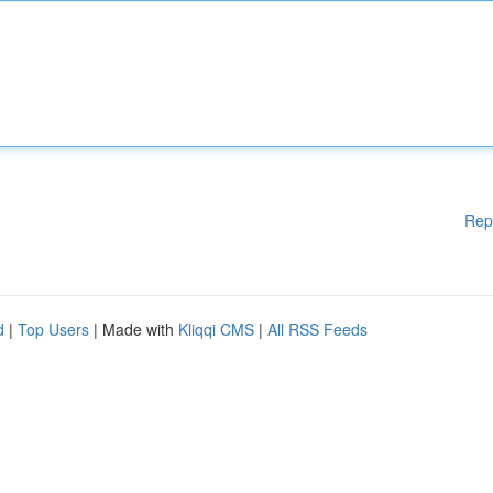
Rep
d
|
Top Users
| Made with
Kliqqi CMS
|
All RSS Feeds