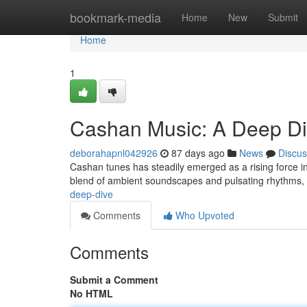
Home
bookmark-media
Home
New
Submit
Home
1
Cashan Music: A Deep D
deborahapnl042926
87 days ago
News
Discus
Cashan tunes has steadily emerged as a rising force in 
blend of ambient soundscapes and pulsating rhythms,
deep-dive
Comments
Who Upvoted
Comments
Submit a Comment
No HTML