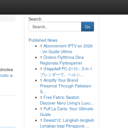
Search
Go
Published News
1
Abonnement IPTV en 2026
: Un Guide Ultime
1
Örebro Flyttfirma Dina
Regionala Flyttexperter
1
{Happilaff PC-2110：3-in-1
tinctive
ブレンダーで、ヘルシ...
usic-a-
1
Amplify Your Brand
Presence Through Pakistani
S...
1
Free Fabric Swatch:
Discover Nero Living's Luxu...
1
Puff La Carts: Your Ultimate
Guide
1
Dewa212: Langkah-langkah
Lengkap bagi Pengguna ...