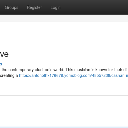
Groups
Register
Login
ive
s
the contemporary electronic world. This musician is known for their dis
 creating a
https://antonofhx176679.yomoblog.com/48557238/cashan-m