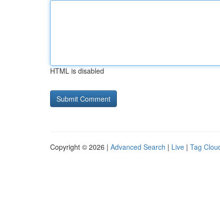
HTML is disabled
Copyright © 2026 |
Advanced Search
|
Live
|
Tag Clou