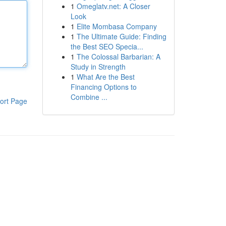
1
Omeglatv.net: A Closer
Look
1
Elite Mombasa Company
1
The Ultimate Guide: Finding
the Best SEO Specia...
1
The Colossal Barbarian: A
Study in Strength
1
What Are the Best
Financing Options to
Combine ...
ort Page