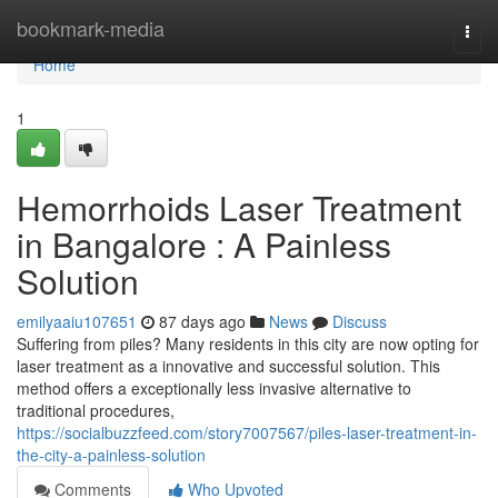
Home
bookmark-media
Togg
navi
Home
1
Hemorrhoids Laser Treatment
in Bangalore : A Painless
Solution
emilyaaiu107651
87 days ago
News
Discuss
Suffering from piles? Many residents in this city are now opting for
laser treatment as a innovative and successful solution. This
method offers a exceptionally less invasive alternative to
traditional procedures,
https://socialbuzzfeed.com/story7007567/piles-laser-treatment-in-
the-city-a-painless-solution
Comments
Who Upvoted