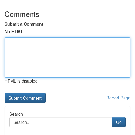
Comments
Submit a Comment
No HTML
HTML is disabled
Report Page
Search
Go