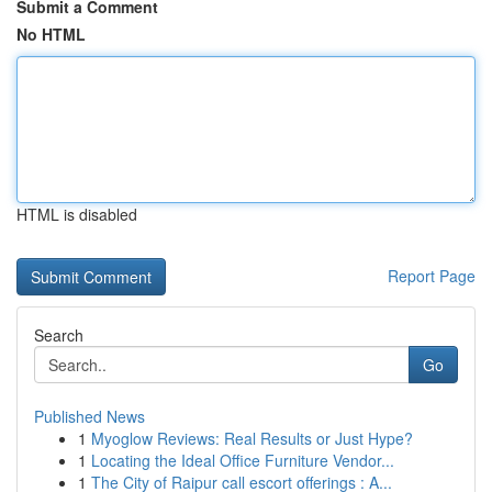
Submit a Comment
No HTML
HTML is disabled
Report Page
Search
Go
Published News
1
Myoglow Reviews: Real Results or Just Hype?
1
Locating the Ideal Office Furniture Vendor...
1
The City of Raipur call escort offerings : A...