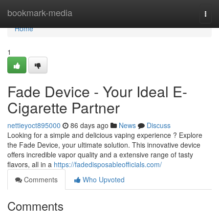
Home
bookmark-media
Togg
navi
Home
1
Fade Device - Your Ideal E-
Cigarette Partner
nettieyoct895000
86 days ago
News
Discuss
Looking for a simple and delicious vaping experience ? Explore
the Fade Device, your ultimate solution. This innovative device
offers incredible vapor quality and a extensive range of tasty
flavors, all in a
https://fadedisposableofficials.com/
Comments
Who Upvoted
Comments