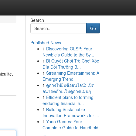
Search
Go
Published News
1
Discovering OLSP: Your
Newbie's Guide to the Sy...
1
Bí Quyết Chơi Trò Chơi Xóc
Đĩa Đổi Thưởng B...
1
Streaming Entertainment: A
culite,
Emerging Trend
1
ดูดวงไพ่ยิปซีออนไลน์: เปิด
อนาคตด้วยเว็บดูดวงแม่นๆ
1
Efficient plans to forming
enduring financial h...
1
Building Sustainable
Innovation Frameworks for ...
1
Yono Games: Your
Complete Guide to Handheld
...