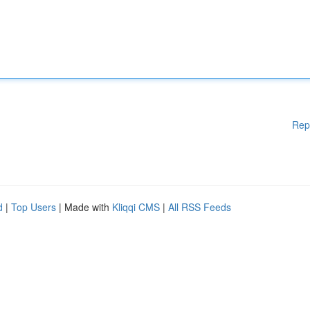
Rep
d
|
Top Users
| Made with
Kliqqi CMS
|
All RSS Feeds