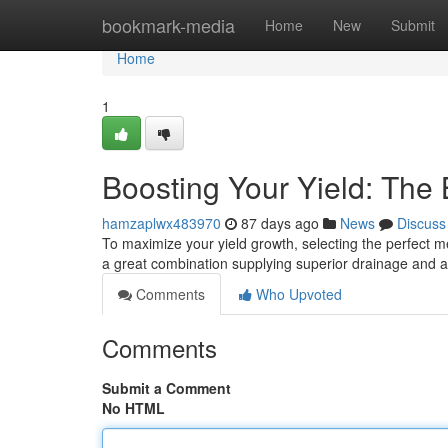
Home
bookmark-media
Home
New
Submit
Home
1
Boosting Your Yield: The
hamzaplwx483970
87 days ago
News
Discuss
To maximize your yield growth, selecting the perfect med
a great combination supplying superior drainage and a
Comments
Who Upvoted
Comments
Submit a Comment
No HTML