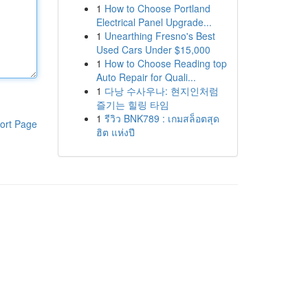
1
How to Choose Portland
Electrical Panel Upgrade...
1
Unearthing Fresno's Best
Used Cars Under $15,000
1
How to Choose Reading top
Auto Repair for Quali...
1
다낭 수사우나: 현지인처럼
즐기는 힐링 타임
1
รีวิว BNK789 : เกมสล็อตสุด
ort Page
ฮิต แห่งปี