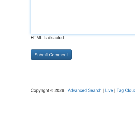
HTML is disabled
Copyright © 2026 |
Advanced Search
|
Live
|
Tag Clou