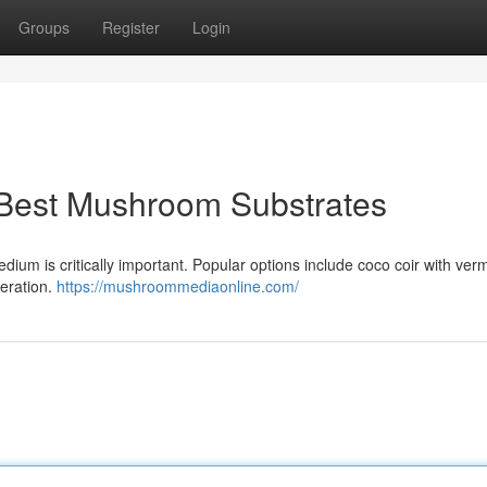
Groups
Register
Login
 Best Mushroom Substrates
ium is critically important. Popular options include coco coir with vermi
eration.
https://mushroommediaonline.com/