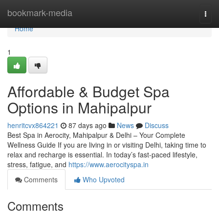
Home
bookmark-media
Togg
navi
Home
1
Affordable & Budget Spa
Options in Mahipalpur
henritcvx864221
87 days ago
News
Discuss
Best Spa in Aerocity, Mahipalpur & Delhi – Your Complete
Wellness Guide If you are living in or visiting Delhi, taking time to
relax and recharge is essential. In today’s fast-paced lifestyle,
stress, fatigue, and
https://www.aerocityspa.in
Comments
Who Upvoted
Comments