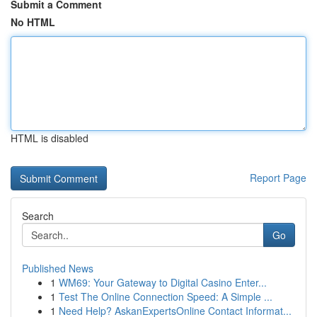
Submit a Comment
No HTML
HTML is disabled
Report Page
Search
Go
Published News
1
WM69: Your Gateway to Digital Casino Enter...
1
Test The Online Connection Speed: A Simple ...
1
Need Help? AskanExpertsOnline Contact Informat...