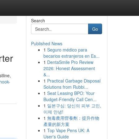
Search
Go
Published News
1
Seguro médico para
rter
becarios extranjeros en Es...
1
DentaSmile Pro Review
2026: Honest Assessment
&...
tline,
1
Practical Garbage Disposal
/hook-
Solutions from Rubbi...
1
Seat Leasing BPO: Your
Budget-Friendly Call Cen...
1
일본구심: 당신의 피부 고민,
이제 안녕!
1
無毒農用營養劑：提升作物
產量的新方案
1
Top Vape Pens UK: A
User's Guide