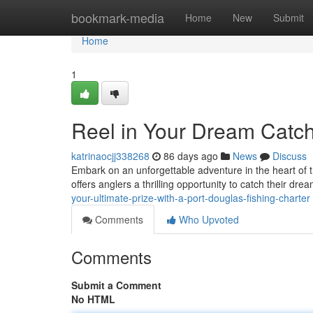
Home
bookmark-media
Home
New
Submit
Home
1
Reel in Your Dream Catch
katrinaocjj338268
86 days ago
News
Discuss
Embark on an unforgettable adventure in the heart of t
offers anglers a thrilling opportunity to catch their dr
your-ultimate-prize-with-a-port-douglas-fishing-charter
Comments
Who Upvoted
Comments
Submit a Comment
No HTML