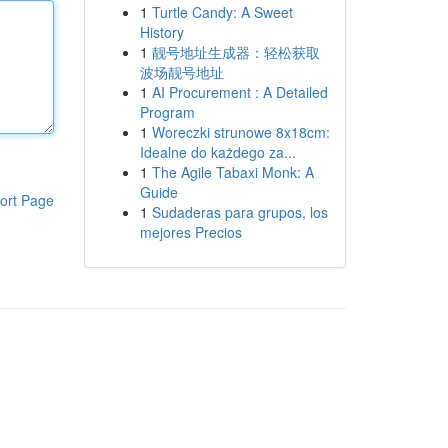
1
Turtle Candy: A Sweet
History
1
靓号地址生成器：轻松获取
波场靓号地址
1
AI Procurement : A Detailed
Program
1
Woreczki strunowe 8x18cm:
Idealne do każdego za...
1
The Agile Tabaxi Monk: A
Guide
ort Page
1
Sudaderas para grupos, los
mejores Precios