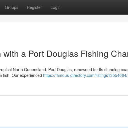
Groups
Register
Login
 with a Port Douglas Fishing Cha
ropical North Queensland. Port Douglas, renowned for its stunning coas
eam fish. Our experienced
https://famous-directory.com/listings13554064