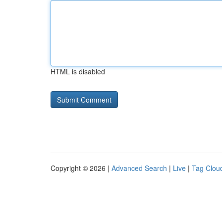
HTML is disabled
Copyright © 2026 |
Advanced Search
|
Live
|
Tag Clou