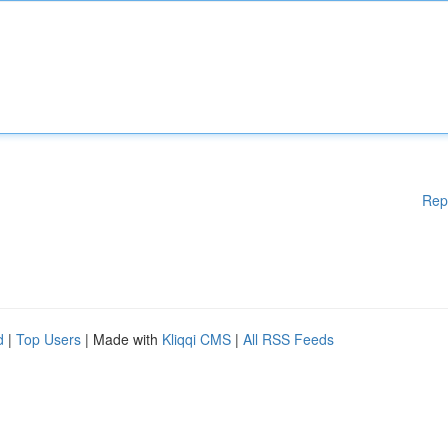
Rep
d
|
Top Users
| Made with
Kliqqi CMS
|
All RSS Feeds