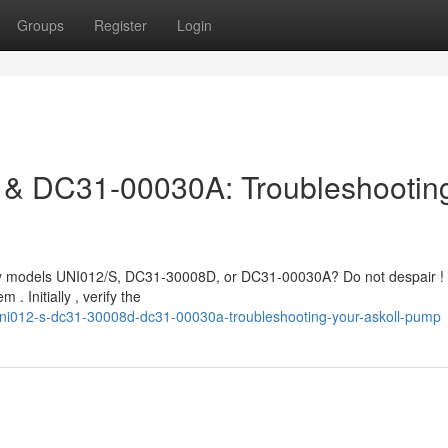
Groups
Register
Login
& DC31-00030A: Troubleshootin
ally models UNI012/S, DC31-30008D, or DC31-00030A? Do not despair !
 Initially , verify the
ni012-s-dc31-30008d-dc31-00030a-troubleshooting-your-askoll-pump