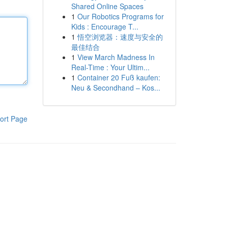
Shared Online Spaces
1
Our Robotics Programs for
Kids : Encourage T...
1
悟空浏览器：速度与安全的
最佳结合
1
View March Madness In
Real-Time : Your Ultim...
1
Container 20 Fuß kaufen:
Neu & Secondhand – Kos...
ort Page