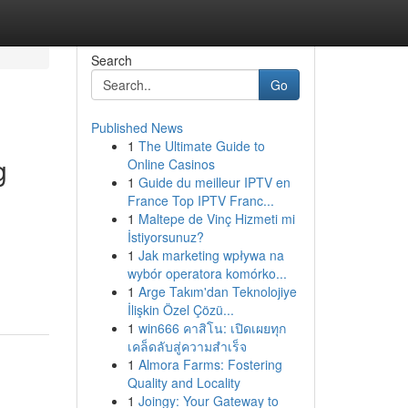
Search
Go
Published News
1
The Ultimate Guide to
g
Online Casinos
1
Guide du meilleur IPTV en
France Top IPTV Franc...
1
Maltepe de Vinç Hizmeti mi
İstiyorsunuz?
1
Jak marketing wpływa na
wybór operatora komórko...
1
Arge Takım'dan Teknolojiye
İlişkin Özel Çözü...
1
win666 คาสิโน: เปิดเผยทุก
เคล็ดลับสู่ความสำเร็จ
1
Almora Farms: Fostering
Quality and Locality
1
Joingy: Your Gateway to