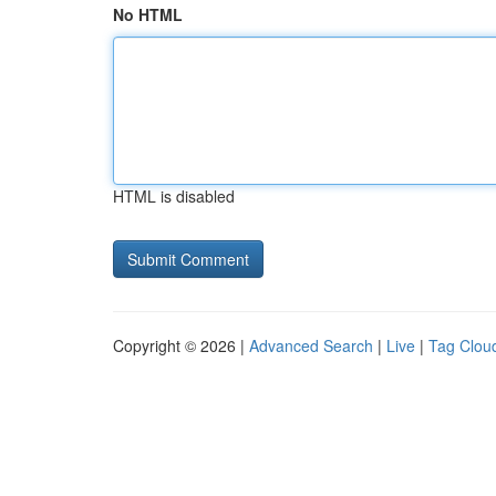
No HTML
HTML is disabled
Copyright © 2026 |
Advanced Search
|
Live
|
Tag Clou