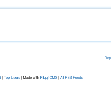
Rep
d
|
Top Users
| Made with
Kliqqi CMS
|
All RSS Feeds