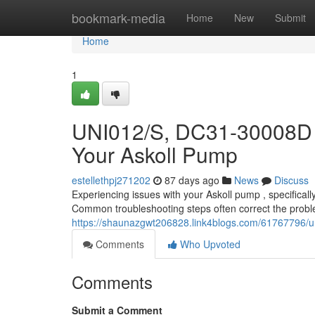
Home
bookmark-media
Home
New
Submit
Home
1
UNI012/S, DC31-30008D 
Your Askoll Pump
estellethpj271202
87 days ago
News
Discuss
Experiencing issues with your Askoll pump , specific
Common troubleshooting steps often correct the problem .
https://shaunazgwt206828.link4blogs.com/61767796/u
Comments
Who Upvoted
Comments
Submit a Comment