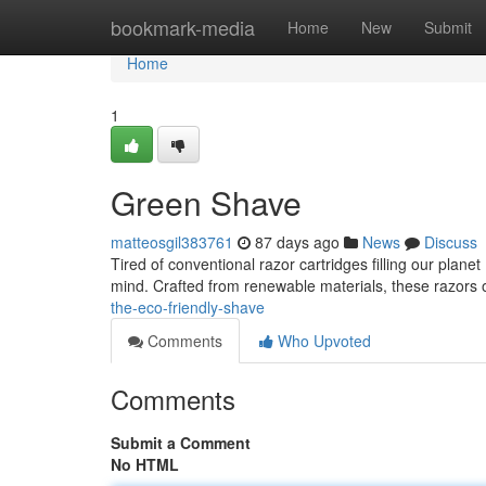
Home
bookmark-media
Home
New
Submit
Home
1
Green Shave
matteosgil383761
87 days ago
News
Discuss
Tired of conventional razor cartridges filling our plane
mind. Crafted from renewable materials, these razors 
the-eco-friendly-shave
Comments
Who Upvoted
Comments
Submit a Comment
No HTML