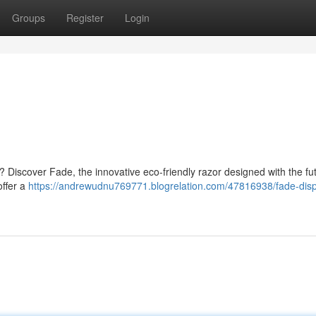
Groups
Register
Login
t ? Discover Fade, the innovative eco-friendly razor designed with the fu
offer a
https://andrewudnu769771.blogrelation.com/47816938/fade-dis