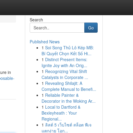
Search
Go
Published News
1
Soi Song Thủ Lô Kép MB:
Bí Quyết Chọn Kết Số Hi...
1
Distinct Present Items:
Ignite Joy with An Orig...
1
Recognizing Vital Shift
ture in
Catalysts in Corporate ...
posable-
1
Revealing Shilajit: A
Complete Manual to Benefi...
1
Reliable Painter &
Decorator in the Woking Ar...
1
Local to Dartford &
Bexleyheath : Your
Regional...
1
ลิสต์ 5 เว็บไซต์ สล็อต พีเจ
แตกง่าย โอก...