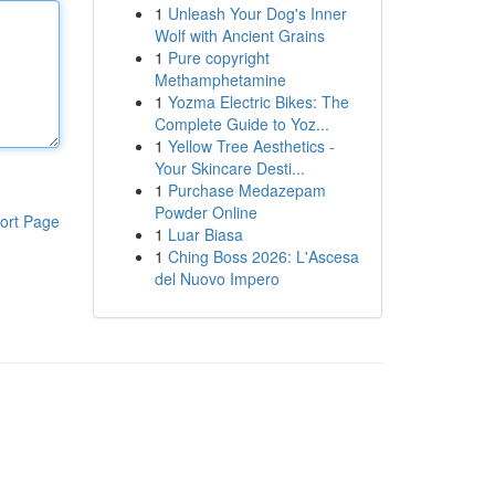
1
Unleash Your Dog's Inner
Wolf with Ancient Grains
1
Pure copyright
Methamphetamine
1
Yozma Electric Bikes: The
Complete Guide to Yoz...
1
Yellow Tree Aesthetics -
Your Skincare Desti...
1
Purchase Medazepam
Powder Online
ort Page
1
Luar Biasa
1
Ching Boss 2026: L'Ascesa
del Nuovo Impero