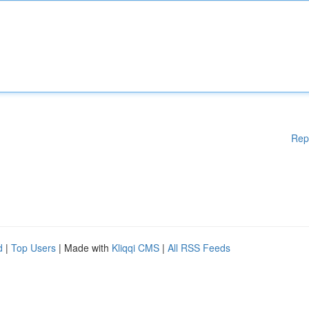
Rep
d
|
Top Users
| Made with
Kliqqi CMS
|
All RSS Feeds