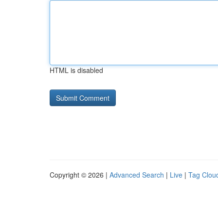
HTML is disabled
Copyright © 2026 |
Advanced Search
|
Live
|
Tag Clou