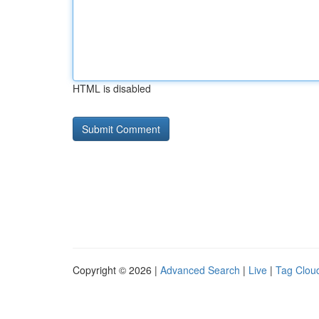
HTML is disabled
Copyright © 2026 |
Advanced Search
|
Live
|
Tag Clou