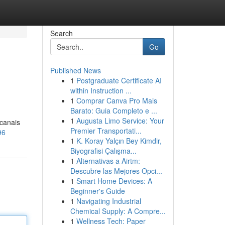
Search
Go
Published News
1
Postgraduate Certificate AI
within Instruction ...
1
Comprar Canva Pro Mais
Barato: Guia Completo e ...
1
Augusta Limo Service: Your
 canais
Premier Transportati...
96
1
K. Koray Yalçın Bey Kimdir,
Biyografisi Çalışma...
1
Alternativas a Airtm:
Descubre las Mejores Opci...
1
Smart Home Devices: A
Beginner's Guide
1
Navigating Industrial
Chemical Supply: A Compre...
1
Wellness Tech: Paper