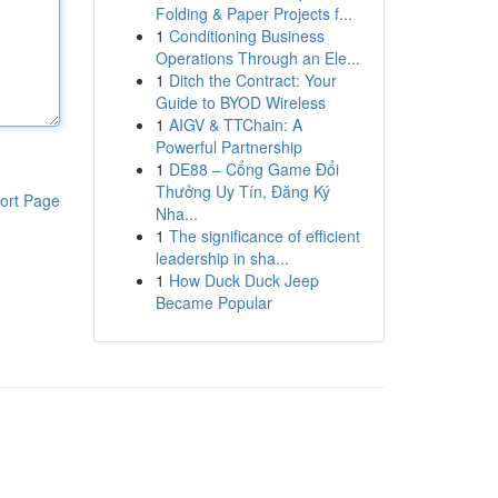
Folding & Paper Projects f...
1
Conditioning Business
Operations Through an Ele...
1
Ditch the Contract: Your
Guide to BYOD Wireless
1
AIGV & TTChain: A
Powerful Partnership
1
DE88 – Cổng Game Đổi
Thưởng Uy Tín, Đăng Ký
ort Page
Nha...
1
The significance of efficient
leadership in sha...
1
How Duck Duck Jeep
Became Popular