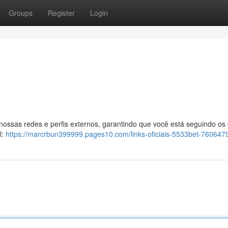
Groups
Register
Login
 nossas redes e perfis externos, garantindo que você está seguindo os
l:
https://marcrbun399999.pages10.com/links-oficiais-5533bet-760647