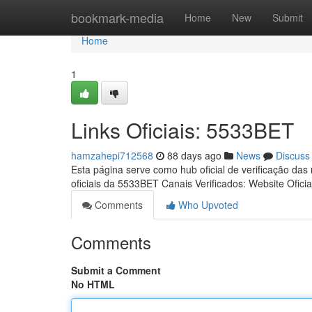
Home
bookmark-media
Home
New
Submit
Home
1
Links Oficiais: 5533BET
hamzahepi712568
88 days ago
News
Discuss
Esta página serve como hub oficial de verificação das
oficiais da 5533BET Canais Verificados: Website Oficia
Comments
Who Upvoted
Comments
Submit a Comment
No HTML