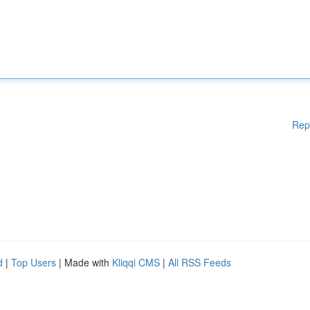
Rep
d
|
Top Users
| Made with
Kliqqi CMS
|
All RSS Feeds