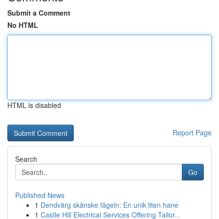
Submit a Comment
No HTML
HTML is disabled
Report Page
Search
Go
Published News
1
Dendvärg skånske fågeln: En unik liten hane
1
Castle Hill Electrical Services Offering Tailor...