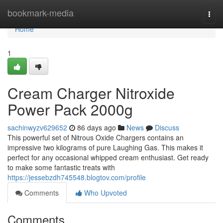
Home
bookmark-media
Togg
navi
Home
1
Cream Charger Nitroxide
Power Pack 2000g
sachinwyzv629652
86 days ago
News
Discuss
This powerful set of Nitrous Oxide Chargers contains an
impressive two kilograms of pure Laughing Gas. This makes it
perfect for any occasional whipped cream enthusiast. Get ready
to make some fantastic treats with
https://jessebzdh745548.blogtov.com/profile
Comments
Who Upvoted
Comments