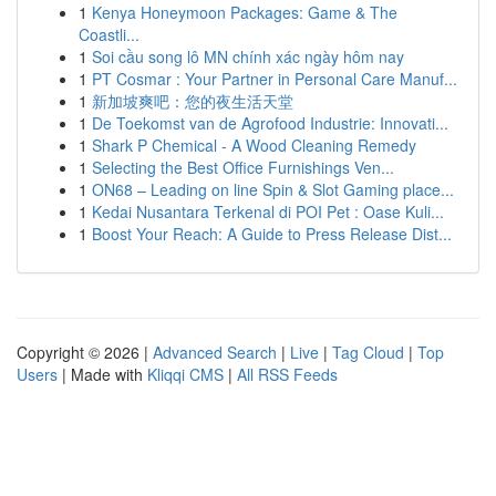
1
Kenya Honeymoon Packages: Game & The
Coastli...
1
Soi cầu song lô MN chính xác ngày hôm nay
1
PT Cosmar : Your Partner in Personal Care Manuf...
1
新加坡爽吧：您的夜生活天堂
1
De Toekomst van de Agrofood Industrie: Innovati...
1
Shark P Chemical - A Wood Cleaning Remedy
1
Selecting the Best Office Furnishings Ven...
1
ON68 – Leading on line Spin & Slot Gaming place...
1
Kedai Nusantara Terkenal di POI Pet : Oase Kuli...
1
Boost Your Reach: A Guide to Press Release Dist...
Copyright © 2026 |
Advanced Search
|
Live
|
Tag Cloud
|
Top
Users
| Made with
Kliqqi CMS
|
All RSS Feeds