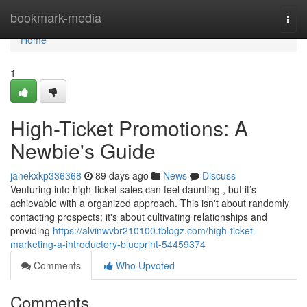
Home
bookmark-media
Togg
navi
Home
1
High-Ticket Promotions: A
Newbie's Guide
janekxkp336368
89 days ago
News
Discuss
Venturing into high-ticket sales can feel daunting , but it’s
achievable with a organized approach. This isn't about randomly
contacting prospects; it's about cultivating relationships and
providing
https://alvinwvbr210100.tblogz.com/high-ticket-
marketing-a-introductory-blueprint-54459374
Comments
Who Upvoted
Comments