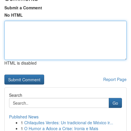
Submit a Comment
No HTML
HTML is disabled
Report Page
Search
Go
Published News
1
Chilaquiles Verdes: Un tradicional de México ir...
1
O Humor a Adoce a Crise: Ironia e Mais