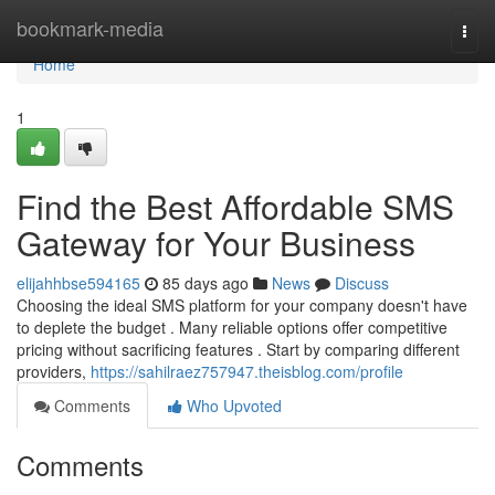
Home
bookmark-media
Togg
navi
Home
1
Find the Best Affordable SMS
Gateway for Your Business
elijahhbse594165
85 days ago
News
Discuss
Choosing the ideal SMS platform for your company doesn't have
to deplete the budget . Many reliable options offer competitive
pricing without sacrificing features . Start by comparing different
providers,
https://sahilraez757947.theisblog.com/profile
Comments
Who Upvoted
Comments