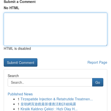
Submit a Comment
No HTML
HTML is disabled
Report Page
Search
Go
Published News
1
Tirzepatide Injection & Retatrutide Treatmen...
1
皇朝網頁遊戲最新優惠活動詳細揭露
1
Kiralık Kaldırıcı Çekici : Hızlı Olay H...