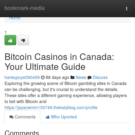
Home
bookmark-media
Togg
navi
Home
1
Bitcoin Casinos in Canada:
Your Ultimate Guide
harleypcye590459
88 days ago
News
Discuss
Exploring the growing scene of Bitcoin gambling sites in Canada
can be challenging, but it's crucial to understand the details.
These sites offer a different gaming experience, allowing players
to bet with Bitcoin and
https://jayacwmm133749.thekatyblog.com/profile
Comments
Who Upvoted
Comments