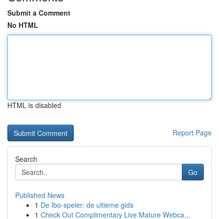
Submit a Comment
No HTML
HTML is disabled
Report Page
Search
Go
Published News
1
De Ibo-speler: de ultieme gids
1
Check Out Complimentary Live Mature Webca...