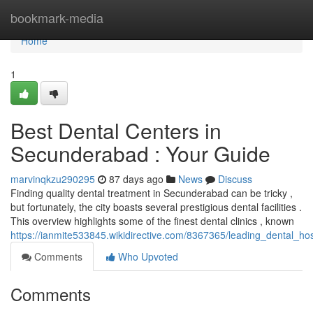
Home
bookmark-media
Home
1
Best Dental Centers in
Secunderabad : Your Guide
marvinqkzu290295
87 days ago
News
Discuss
Finding quality dental treatment in Secunderabad can be tricky ,
but fortunately, the city boasts several prestigious dental facilities .
This overview highlights some of the finest dental clinics , known
https://ianmite533845.wikidirective.com/8367365/leading_dental_
Comments
Who Upvoted
Comments