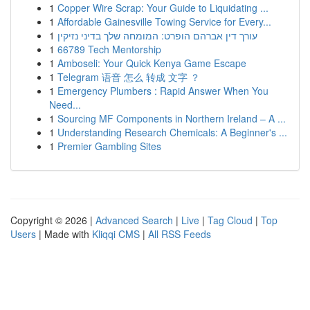
1
Copper Wire Scrap: Your Guide to Liquidating ...
1
Affordable Gainesville Towing Service for Every...
1
עורך דין אברהם הופרט: המומחה שלך בדיני נזיקין
1
66789 Tech Mentorship
1
Amboseli: Your Quick Kenya Game Escape
1
Telegram 语音 怎么 转成 文字 ？
1
Emergency Plumbers : Rapid Answer When You
Need...
1
Sourcing MF Components in Northern Ireland – A ...
1
Understanding Research Chemicals: A Beginner's ...
1
Premier Gambling Sites
Copyright © 2026 |
Advanced Search
|
Live
|
Tag Cloud
|
Top
Users
| Made with
Kliqqi CMS
|
All RSS Feeds