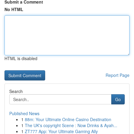
Submit a Comment
No HTML
HTML is disabled
Report Page
Search
Go
Published News
1
88m: Your Ultimate Online Casino Destination
1
The UK's copyright Scene : Now Drinks & Ayah...
1
ZT777 App: Your Ultimate Gaming Ally