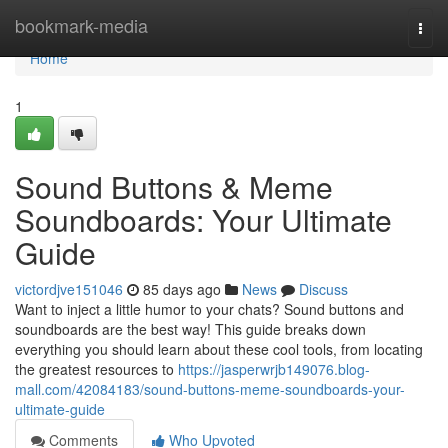
Home
bookmark-media
Togg
navi
Home
1
Sound Buttons & Meme
Soundboards: Your Ultimate
Guide
victordjve151046
85 days ago
News
Discuss
Want to inject a little humor to your chats? Sound buttons and
soundboards are the best way! This guide breaks down
everything you should learn about these cool tools, from locating
the greatest resources to
https://jasperwrjb149076.blog-
mall.com/42084183/sound-buttons-meme-soundboards-your-
ultimate-guide
Comments
Who Upvoted