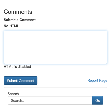
Comments
Submit a Comment
No HTML
HTML is disabled
Report Page
Search
Go