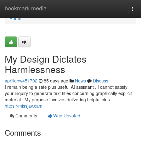
Home
bookmark-media
Togg
navi
Home
1
My Design Dictates
Harmlessness
aprillopw451702
85 days ago
News
Discuss
I remain being a safe plus useful AI assistant . I cannot satisfy
your inquiry to generate text titles concerning graphically explicit
material . My purpose involves delivering helpful plus
https://missjav.cam
Comments
Who Upvoted
Comments