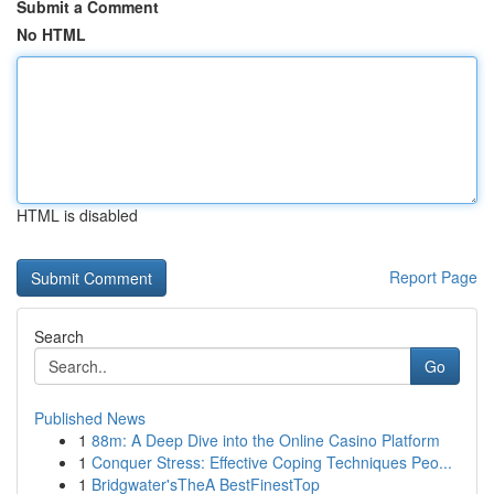
Submit a Comment
No HTML
HTML is disabled
Report Page
Search
Go
Published News
1
88m: A Deep Dive into the Online Casino Platform
1
Conquer Stress: Effective Coping Techniques Peo...
1
Bridgwater'sTheA BestFinestTop