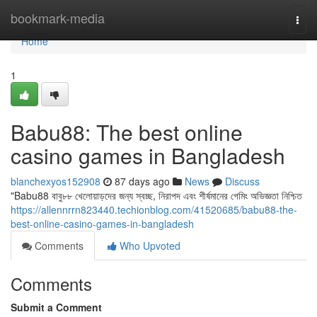
Home
bookmark-media
Togg
navi
Home
1
Babu88: The best online
casino games in Bangladesh
blanchexyos152908
87 days ago
News
Discuss
"Babu88 বাবু৮৮ খেলোয়াড়দের জন্য স্বচ্ছ, নিরাপদ এবং শীর্ষমানের গেমিং অভিজ্ঞতা নিশ্চিত
https://allennrrn823440.techionblog.com/41520685/babu88-the-
best-online-casino-games-in-bangladesh
Comments
Who Upvoted
Comments
Submit a Comment