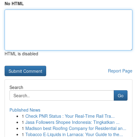
No HTML
HTML is disabled
Report Page
Search
Go
Published News
1
Check PNR Status : Your Real-Time Rail Tra...
1
Jasa Followers Shopee Indonesia: Tingkatkan ...
1
Madison best Roofing Company for Residential an...
1
Tobacco E-Liquids in Larnaca: Your Guide to the...